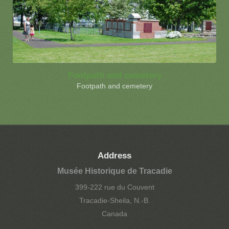
Footpath and cemetery
Footpath and cemetery
Address
Musée Historique de Tracadie
399-222 rue du Couvent
Tracadie-Sheila, N.-B.
Canada