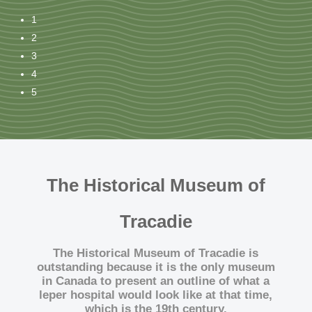
1
2
3
4
5
The Historical Museum of
Tracadie
The Historical Museum of Tracadie
is
outstanding because it is
the only museum
in Canada
to present an outline of what a
leper hospital
would look like at that time,
which is the 19th century.