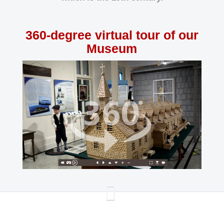
360-degree virtual tour of our
Museum