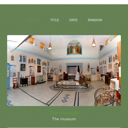
DEFAULT
TITLE
DATE
RANDOM
The museum
The museum