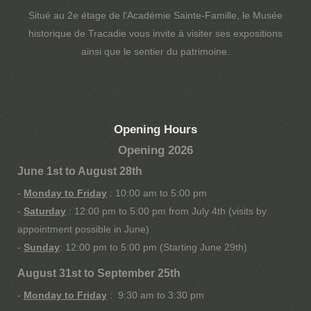
Situé au 2e étage de l'Académie Sainte-Famille, le Musée
historique de Tracadie vous invite à visiter ses expositions
ainsi que le sentier du patrimoine.
Opening Hours
Opening 2026
June 1st to August 28th
-
Monday to Friday
: 10:00 am to 5:00 pm
-
Saturday
: 12:00 pm to 5:00 pm from July 4th (visits by
appointment possible in June)
-
Sunday
: 12:00 pm to 5:00 pm (Starting June 29th)
August 31st to September 25th
-
Monday to Friday
: 9:30 am to 3:30 pm