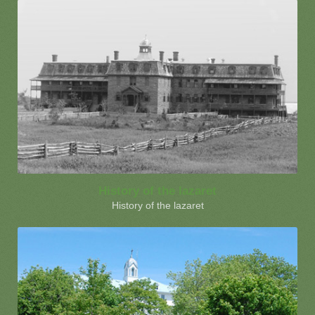
History of the lazaret
History of the lazaret