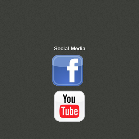
Social Media