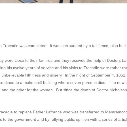
in Tracadie was completed. It was surrounded by a tall fence, also built
hey were close to their families and they received the help of Doctors L
ng his twelve years of service and his visits to Tracadie were rather r
unbelievable filthiness and misery. In the night of September 4, 1852, l
 confined to a make shift building where seven persons died. The new 
 and the other for the women. But since the death of Doctor Nicholson, 
Tracadie to replace Father Lafrance who was transferred to Memramc
ns to the government and by rallying public opinion with a series of art