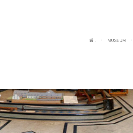
.
MUSEUM