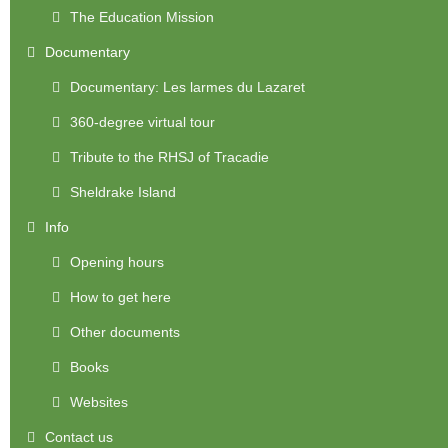
The Education Mission
Documentary
Documentary: Les larmes du Lazaret
360-degree virtual tour
Tribute to the RHSJ of Tracadie
Sheldrake Island
Info
Opening hours
How to get here
Other documents
Books
Websites
Contact us