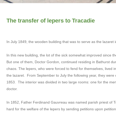
The transfer of lepers to Tracadie
In July 1849, the wooden building that was to serve as the lazaret 
In this new building, the lot of the sick somewhat improved since t
But one of them, Doctor Gordon, continued residing in Bathurst duri
chaos. The lepers, who were forced to fend for themselves, lived in 
the lazaret. From September to July the following year, they were
1853. The interior was divided in two large rooms: one for the men
doctor.
In 1852, Father Ferdinand Gauvreau was named parish priest of 
hard for the welfare of the lepers by sending petitions upon petitio