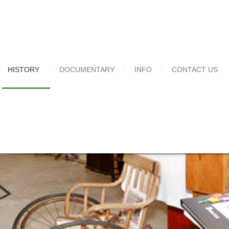
HISTORY
DOCUMENTARY
INFO
CONTACT US