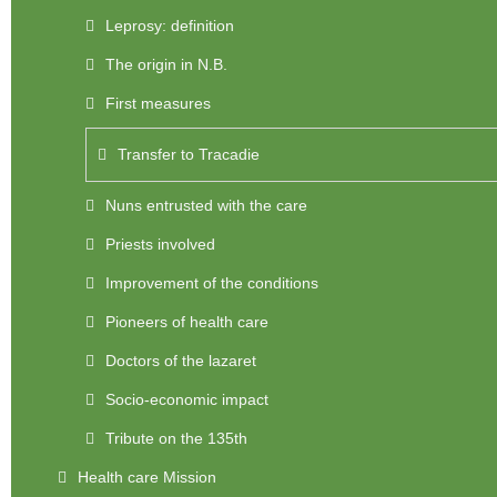
Leprosy: definition
The origin in N.B.
First measures
Transfer to Tracadie
Nuns entrusted with the care
Priests involved
Improvement of the conditions
Pioneers of health care
Doctors of the lazaret
Socio-economic impact
Tribute on the 135th
Health care Mission