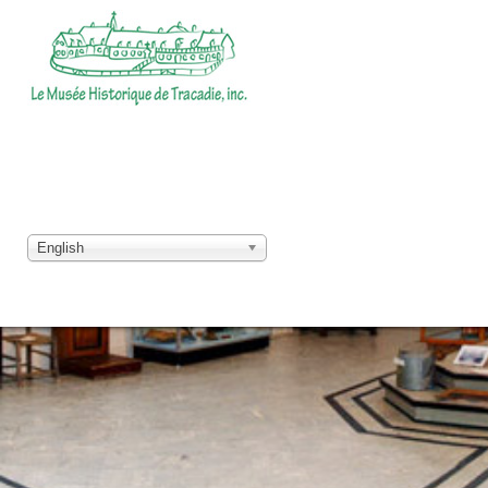
English