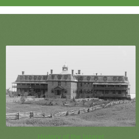
History of the lazaret