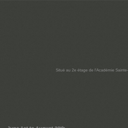
Situé au 2e étage de l'Académie Sainte-F