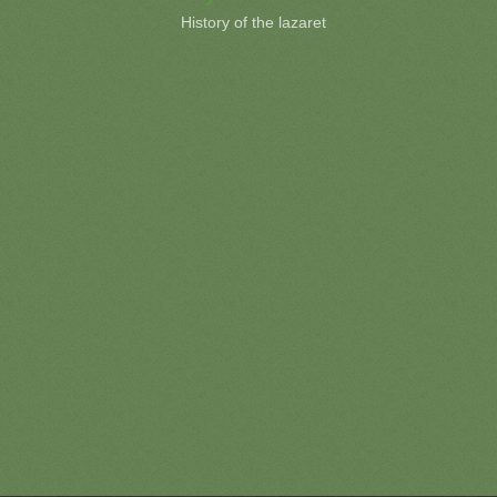
History of the lazaret