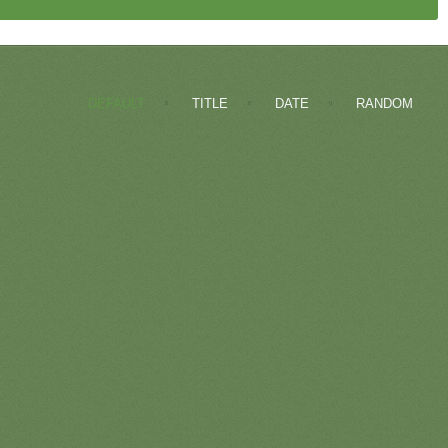
DEFAULT
TITLE
DATE
RANDOM