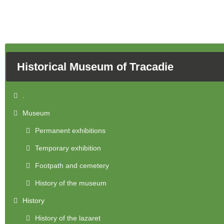
Historical Museum of Tracadie
.
Museum
Permanent exhibitions
Temporary exhibition
Footpath and cemetery
History of the museum
History
History of the lazaret