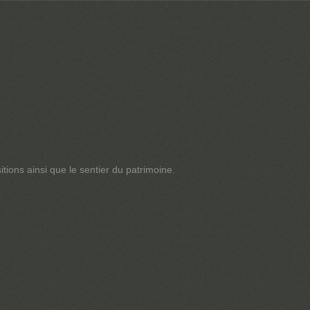
tions ainsi que le sentier du patrimoine.