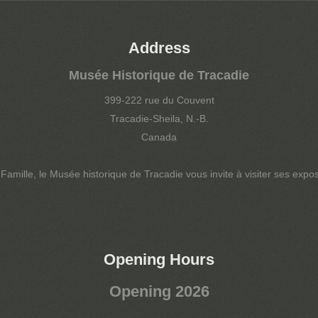
Address
Musée Historique de Tracadie
399-222 rue du Couvent
Tracadie-Sheila, N.-B.
Canada
amille, le Musée historique de Tracadie vous invite à visiter ses exposi
Opening Hours
Opening 2026