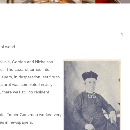
 of wood.
abillois, Gordon and Nicholson.
are. The Lazaret turned into
epers, in desperation, set fire to
lazaret was completed in July
there was still no resident
ook. Father Gauvreau worked very
icles in newspapers.