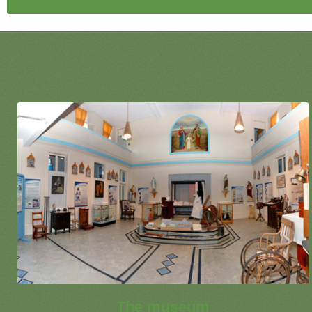
The museum