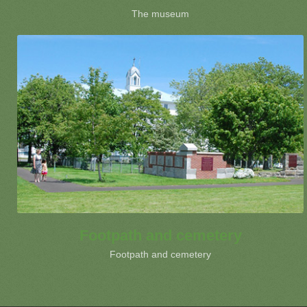
The museum
Footpath and cemetery
Footpath and cemetery